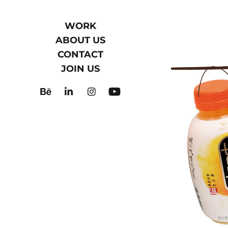
WORK
ABOUT US
CONTACT
JOIN US