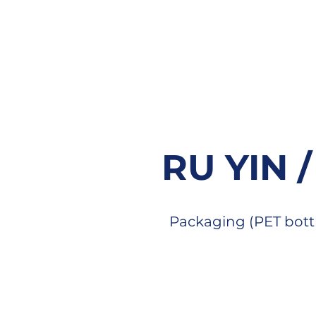
RU YIN 
Packaging (PET bott