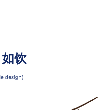
/ 如饮
le design)