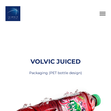
VOLVIC JUICED
Packaging (PET bottle design)