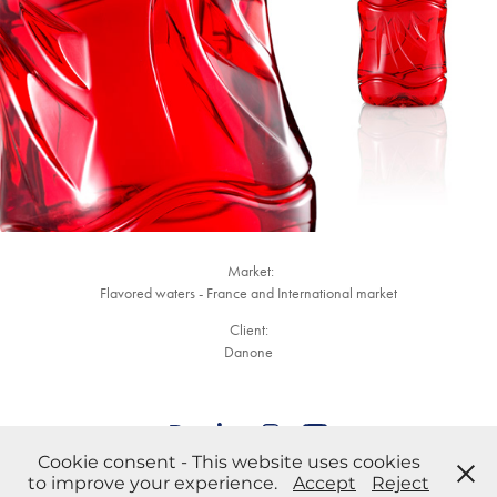
Market:
Flavored waters - France and International market
Client:
Danone
Cookie consent - This website uses cookies
Anything you want to tell us? Contact the team
to improve your experience.
Accept
Reject